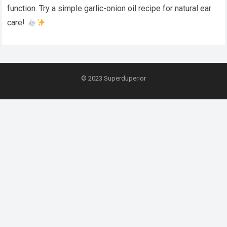
function. Try a simple garlic-onion oil recipe for natural ear
care!
© 2023
Superduperior