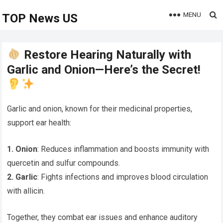
MENU
TOP News US
Restore Hearing Naturally with
Garlic and Onion—Here’s the Secret!
Garlic and onion, known for their medicinal properties,
support ear health:
1. Onion
: Reduces inflammation and boosts immunity with
quercetin and sulfur compounds.
2. Garlic
: Fights infections and improves blood circulation
with allicin.
Together, they combat ear issues and enhance auditory