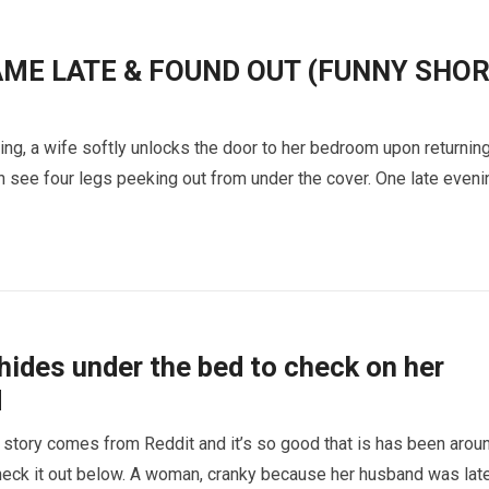
AME LATE & FOUND OUT (FUNNY SHO
ing, a wife softly unlocks the door to her bedroom upon returnin
 see four legs peeking out from under the cover. One late eveni
ides under the bed to check on her
d
 story comes from Reddit and it’s so good that is has been arou
Check it out below. A woman, cranky because her husband was lat