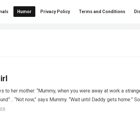
mals
Humor
Privacy Policy
Terms and Conditions
Di
irl
 says to her mother: “Mummy, when you were away at work a strang
und”… “Not now,” says Mummy. “Wait until Daddy gets home.” So
ore