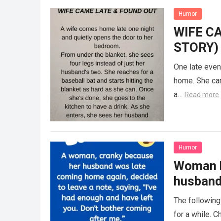
Humor
WIFE C
STORY)
One late even
home. She can
a…
Read more
Humor
Woman h
husban
The following
for a while. 