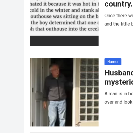
country
Once there wa
and the littl
Humor
Husband 
mysteri
A man is in be
over and looks