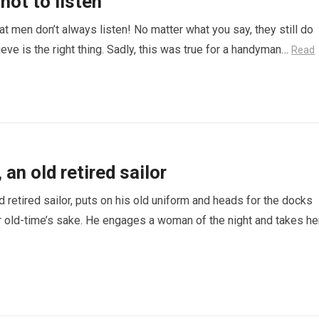
not to listen
hat men don’t always listen! No matter what you say, they still do
eve is the right thing. Sadly, this was true for a handyman…
Read
an old retired sailor
d retired sailor, puts on his old uniform and heads for the docks
 old-time’s sake. He engages a woman of the night and takes he