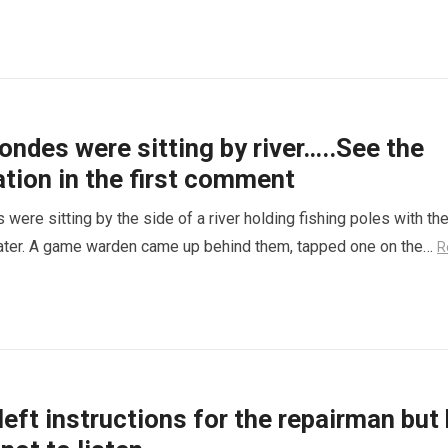
ondes were sitting by river…..See the
tion in the first comment
were sitting by the side of a river holding fishing poles with th
water. A game warden came up behind them, tapped one on the…
R
ft instructions for the repairman but