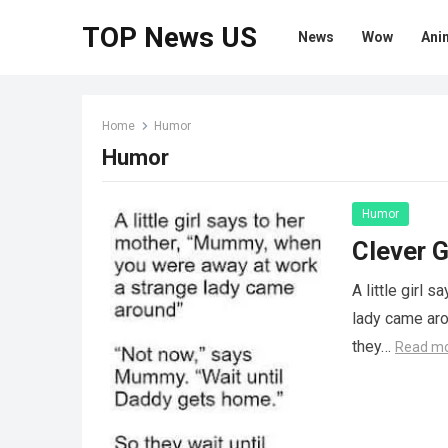
TOP News US
News
Wow
Ani
Home
Humor
Humor
Humor
Clever G
A little girl
lady came aro
they…
Read m