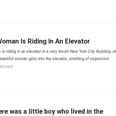
oman Is Riding In An Elevator
s riding in an elevator in a very lavish New York City Building, 
eautiful woman gets into the elevator, smelling of expensive
ad more
re was a little boy who lived in the