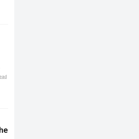
e
ead
 he