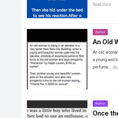
Read more
Humor
An Old W
An old woman i
a young and b
perfume….
Re
Humor
Once the