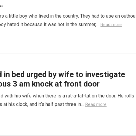
…
s a little boy who lived in the country. They had to use an outhou
e boy hated it because it was hot in the summer,…
Read more
in bed urged by wife to investigate
ous 3 am knock at front door
d with his wife when there is a rat-a-tat-tat on the door. He rolls
 at his clock, and it’s half past three in…
Read more