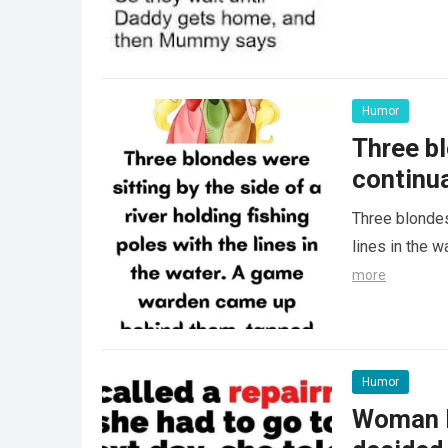
Humor
Three bl
continua
Three blondes 
lines in the 
more
Humor
Woman le