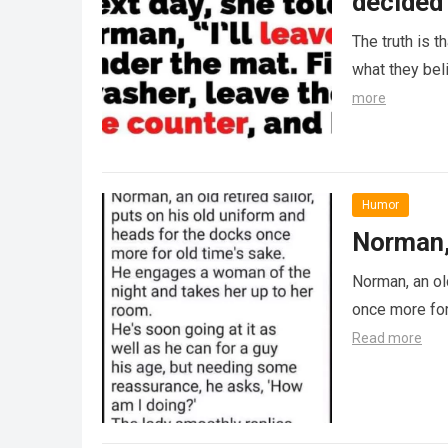
decided 
The truth is t
what they beli
more
Humor
Norman, 
Norman, an ol
once more for
Read more