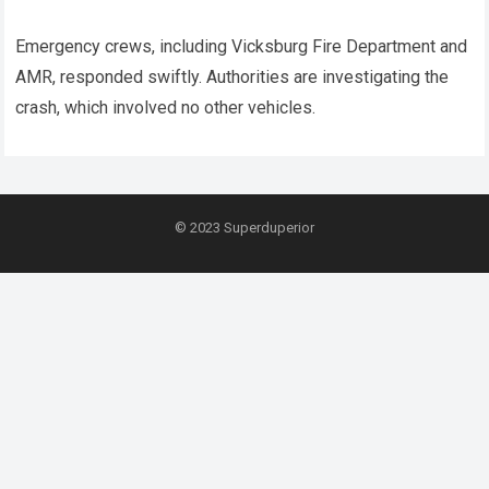
Emergency crews, including Vicksburg Fire Department and
AMR, responded swiftly. Authorities are investigating the
crash, which involved no other vehicles.
© 2023
Superduperior