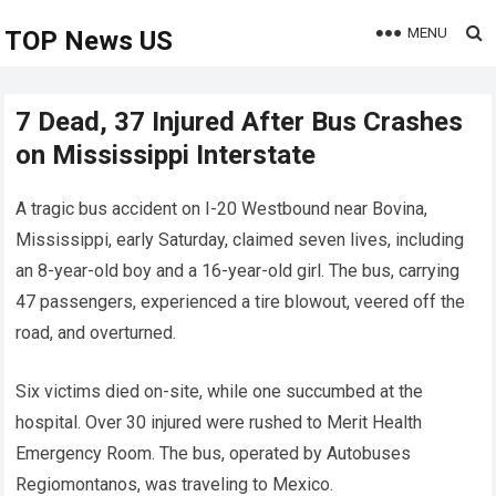
MENU
TOP News US
7 Dead, 37 Injured After Bus Crashes
on Mississippi Interstate
A tragic bus accident on I-20 Westbound near Bovina,
Mississippi, early Saturday, claimed seven lives, including
an 8-year-old boy and a 16-year-old girl. The bus, carrying
47 passengers, experienced a tire blowout, veered off the
road, and overturned.
Six victims died on-site, while one succumbed at the
hospital. Over 30 injured were rushed to Merit Health
Emergency Room. The bus, operated by Autobuses
Regiomontanos, was traveling to Mexico.