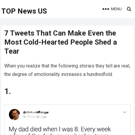
MENU
TOP News US
7 Tweets That Can Make Even the
Most Cold-Hearted People Shed a
Tear
When you realize that the following stories they tell are real,
the degree of emotionality increases a hundredfold.
1.