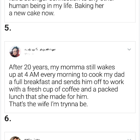
5.
6.