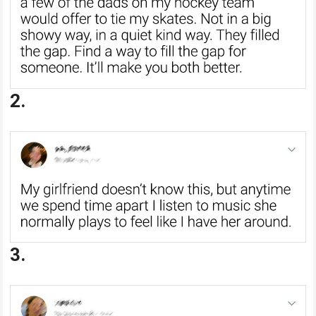
2.
3.