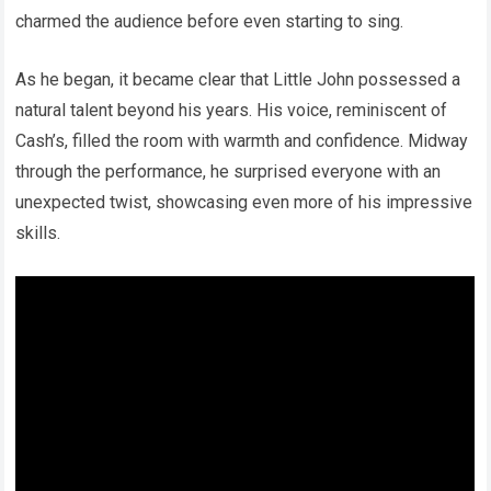
charmed the audience before even starting to sing.
As he began, it became clear that Little John possessed a
natural talent beyond his years. His voice, reminiscent of
Cash’s, filled the room with warmth and confidence. Midway
through the performance, he surprised everyone with an
unexpected twist, showcasing even more of his impressive
skills.