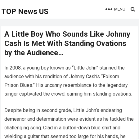
MENU
TOP News US
A Little Boy Who Sounds Like Johnny
Cash Is Met With Standing Ovations
by the Audience…
In 2008, a young boy known as “Little John” stunned the
audience with his rendition of Johnny Cash’s “Folsom
Prison Blues.” His uncanny resemblance to the legendary
singer captivated the crowd, earning him standing ovations.
Despite being in second grade, Little John’s endearing
demeanor and determination were evident as he tackled the
challenging song. Clad in a button-down blue shirt and
wielding a guitar that seemed too large for his hands, he