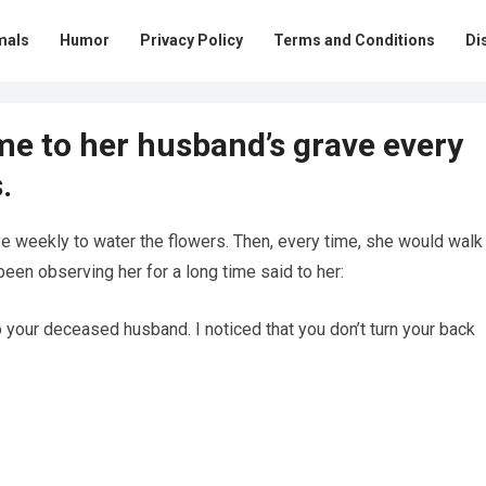
mals
Humor
Privacy Policy
Terms and Conditions
Di
e to her husband’s grave every
.
 weekly to water the flowers. Then, every time, she would walk
en observing her for a long time said to her:
 your deceased husband. I noticed that you don’t turn your back