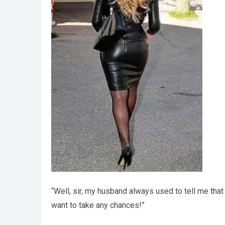
“Well, sir, my husband always used to tell me that 
want to take any chances!”