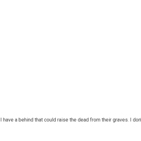
I have a behind that could raise the dead from their graves. I don