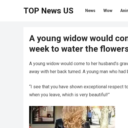
TOP News US
News
Wow
Ani
A young widow would com
week to water the flowers
A young widow would come to her husband’s grave
away with her back turned. A young man who had be
“I see that you have shown exceptional respect to
when you leave, which is very beautiful!”