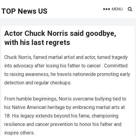
MENU
TOP News US
Actor Chuck Norris said goodbye,
with his last regrets
Chuck Norris, famed martial artist and actor, turned tragedy
into advocacy after losing his father to cancer . Committed
to raising awareness, he travels nationwide promoting early
detection and regular checkups.
From humble beginnings, Norris overcame bullying tied to
his Native American heritage by embracing martial arts at
18. His legacy extends beyond his fame, championing
resilience and cancer prevention to honor his father and
inspire others.