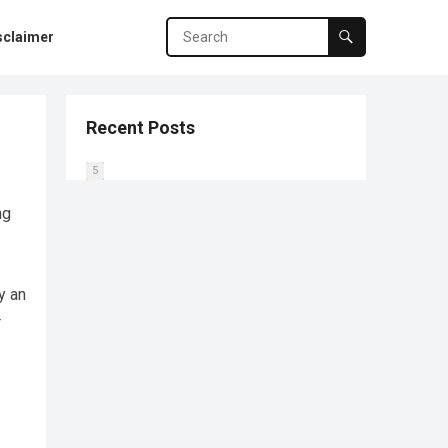
sclaimer
Recent Posts
0
1
2
3
4
5
ng
y an
r