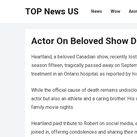
TOP News US
News
Wow
Ani
Actor On Beloved Show Di
Heartland, a beloved Canadian show, recently lost 
season fifteen, tragically passed away on Septem
treatment in an Ontario hospital, as reported by hi
While the official cause of death remains undiscl
actor but also an athlete and a caring brother. His
family movie nights.
Heartland paid tribute to Robert on social media, 
joined in, offering condolences and sharing their