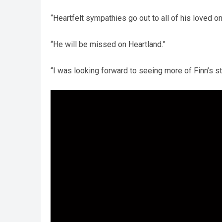
“Heartfelt sympathies go out to all of his loved 
“He will be missed on Heartland.”
“I was looking forward to seeing more of Finn’s st
Video
Player