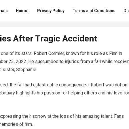
mals
Humor
Privacy Policy
Terms and Conditions
Di
es After Tragic Accident
one of its stars. Robert Cormier, known for his role as Finn in
ber 23, 2022. He succumbed to injuries from a fall while receivi
s sister, Stephanie.
osed, the fall had catastrophic consequences. Robert was not onl
 obituary highlights his passion for helping others and his love fo
expressing their sorrow at the loss of his amazing talent. Fans
 memories of him.