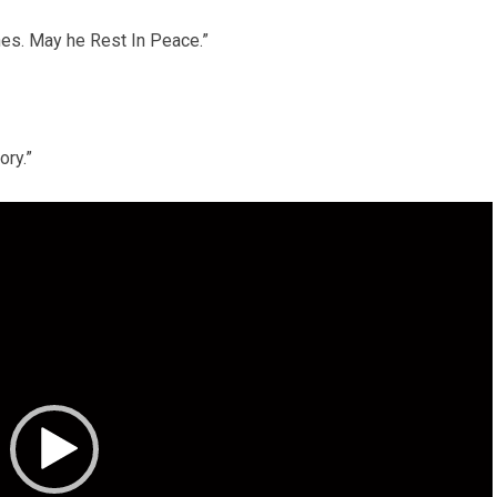
ones. May he Rest In Peace.”
ory.”