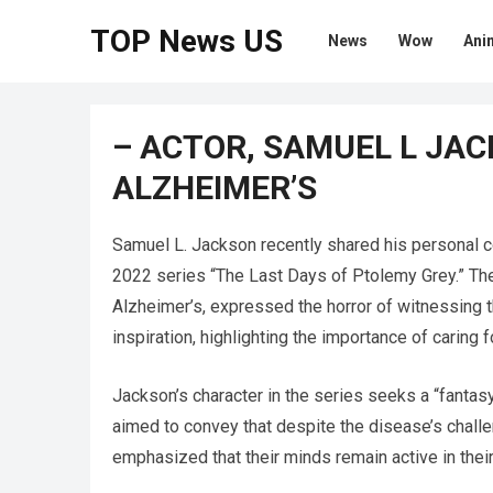
TOP News US
News
Wow
Ani
– ACTOR, SAMUEL L JAC
ALZHEIMER’S
Samuel L. Jackson recently shared his personal c
2022 series “The Last Days of Ptolemy Grey.” The a
Alzheimer’s, expressed the horror of witnessing 
inspiration, highlighting the importance of caring 
Jackson’s character in the series seeks a “fantasy”
aimed to convey that despite the disease’s challe
emphasized that their minds remain active in the