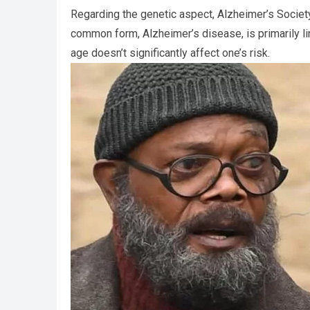
Regarding the genetic aspect, Alzheimer’s Societ
common form, Alzheimer’s disease, is primarily li
age doesn’t significantly affect one’s risk.