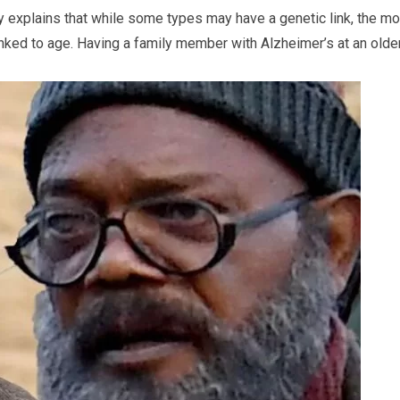
y explains that while some types may have a genetic link, the mo
nked to age. Having a family member with Alzheimer’s at an olde