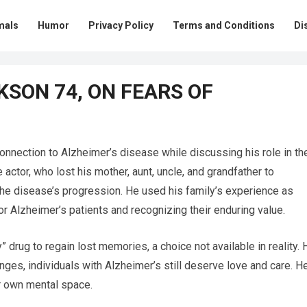
mals
Humor
Privacy Policy
Terms and Conditions
Di
KSON 74, ON FEARS OF
onnection to Alzheimer’s disease while discussing his role in th
ctor, who lost his mother, aunt, uncle, and grandfather to
the disease’s progression. He used his family’s experience as
for Alzheimer’s patients and recognizing their enduring value.
 drug to regain lost memories, a choice not available in reality. 
nges, individuals with Alzheimer’s still deserve love and care. H
ir own mental space.