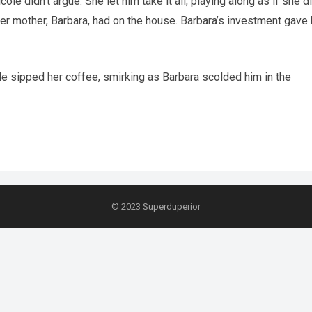
 didn’t argue. She let him take it all, playing along as if she di
her mother, Barbara, had on the house. Barbara’s investment gave 
ole sipped her coffee, smirking as Barbara scolded him in the
© 2023
Superduperior