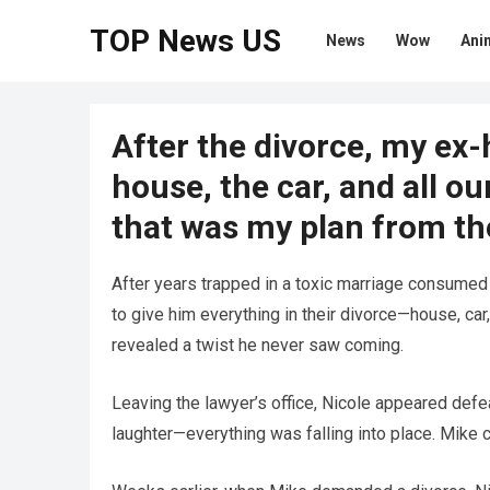
TOP News US
News
Wow
Ani
After the divorce, my ex
house, the car, and all o
that was my plan from the
After years trapped in a toxic marriage consumed
to give him everything in their divorce—house, car
revealed a twist he never saw coming.
Leaving the lawyer’s office, Nicole appeared defea
laughter—everything was falling into place. Mike 