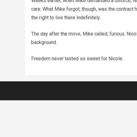
Weeks earlier, when Mike demanded a divorce, Nicole
care. What Mike forgot, though, was the contract 
the right to live there indefinitely.
The day after the move, Mike called, furious. Nic
background.
Freedom never tasted so sweet for Nicole.