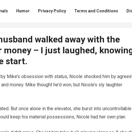
mals
Humor
Privacy Policy
Terms and Conditions
Di
-husband walked away with the
ur money – I just laughed, knowin
 start.
 by Mike’s obsession with status, Nicole shocked him by agreei
, and money. Mike thought he’d won, but Nicole’s sly laughter
ted. But once alone in the elevator, she burst into uncontrollable
could keep his material possessions; Nicole had her own plan.