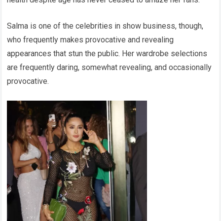
Salma is one of the celebrities in show business, though,
who frequently makes provocative and revealing
appearances that stun the public. Her wardrobe selections
are frequently daring, somewhat revealing, and occasionally
provocative.