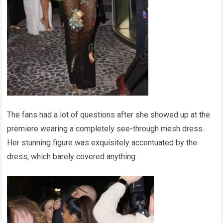
The fans had a lot of questions after she showed up at the
premiere wearing a completely see-through mesh dress.
Her stunning figure was exquisitely accentuated by the
dress, which barely covered anything.