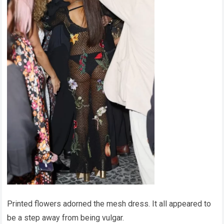
Printed flowers adorned the mesh dress. It all appeared to
be a step away from being vulgar.