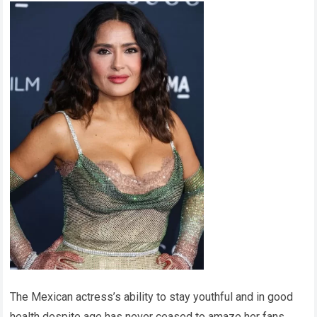
The Mexican actress’s ability to stay youthful and in good
health despite age has never ceased to amaze her fans.