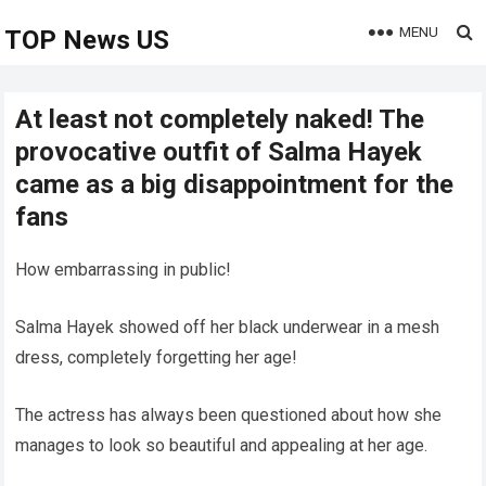
MENU
TOP News US
At least not completely naked! The
provocative outfit of Salma Hayek
came as a big disappointment for the
fans
How embarrassing in public!
Salma Hayek showed off her black underwear in a mesh
dress, completely forgetting her age!
The actress has always been questioned about how she
manages to look so beautiful and appealing at her age.