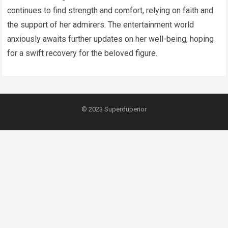
continues to find strength and comfort, relying on faith and
the support of her admirers. The entertainment world
anxiously awaits further updates on her well-being, hoping
for a swift recovery for the beloved figure.
© 2023
Superduperior