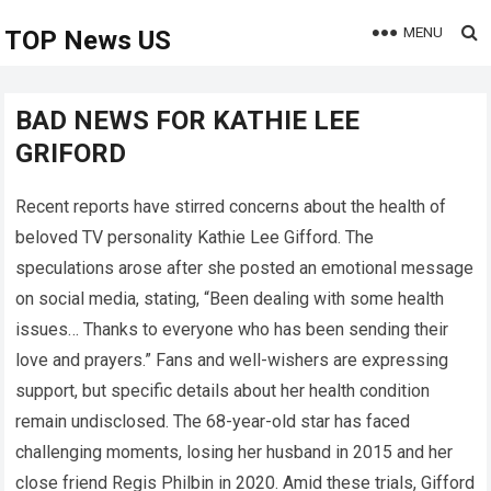
MENU
TOP News US
BAD NEWS FOR KATHIE LEE
GRIFORD
Recent reports have stirred concerns about the health of
beloved TV personality Kathie Lee Gifford. The
speculations arose after she posted an emotional message
on social media, stating, “Been dealing with some health
issues… Thanks to everyone who has been sending their
love and prayers.” Fans and well-wishers are expressing
support, but specific details about her health condition
remain undisclosed. The 68-year-old star has faced
challenging moments, losing her husband in 2015 and her
close friend Regis Philbin in 2020. Amid these trials, Gifford