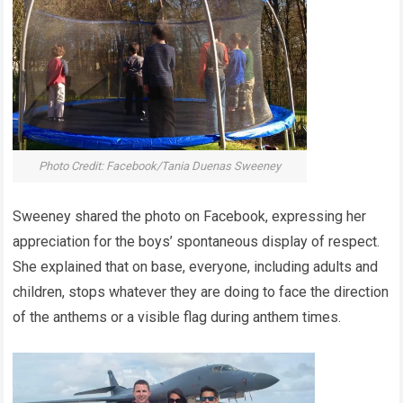
Photo Credit: Facebook/Tania Duenas Sweeney
Sweeney shared the photo on Facebook, expressing her
appreciation for the boys’ spontaneous display of respect.
She explained that on base, everyone, including adults and
children, stops whatever they are doing to face the direction
of the anthems or a visible flag during anthem times.