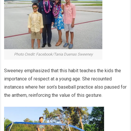
Photo Credit: Facebook/Tania Duenas Sweeney
Sweeney emphasized that this habit teaches the kids the
importance of respect at a young age. She recounted
instances where her son’s baseball practice also paused for
the anthem, reinforcing the value of this gesture.