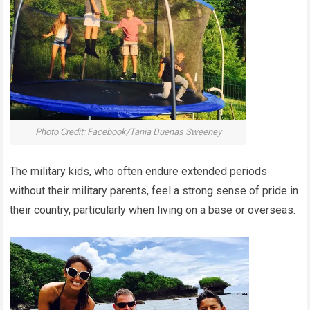
Photo Credit: Facebook/Tania Duenas Sweeney
The military kids, who often endure extended periods
without their military parents, feel a strong sense of pride in
their country, particularly when living on a base or overseas.