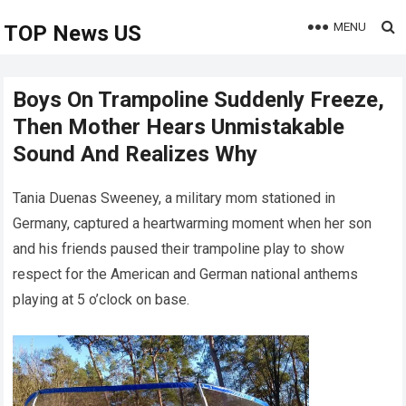
MENU
TOP News US
Boys On Trampoline Suddenly Freeze,
Then Mother Hears Unmistakable
Sound And Realizes Why
Tania Duenas Sweeney, a military mom stationed in
Germany, captured a heartwarming moment when her son
and his friends paused their trampoline play to show
respect for the American and German national anthems
playing at 5 o’clock on base.