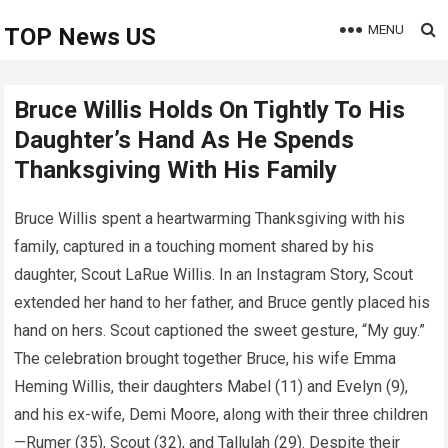
MENU
TOP News US
Bruce Willis Holds On Tightly To His
Daughter’s Hand As He Spends
Thanksgiving With His Family
Bruce Willis spent a heartwarming Thanksgiving with his
family, captured in a touching moment shared by his
daughter, Scout LaRue Willis. In an Instagram Story, Scout
extended her hand to her father, and Bruce gently placed his
hand on hers. Scout captioned the sweet gesture, “My guy.”
The celebration brought together Bruce, his wife Emma
Heming Willis, their daughters Mabel (11) and Evelyn (9),
and his ex-wife, Demi Moore, along with their three children
—Rumer (35), Scout (32), and Tallulah (29). Despite their