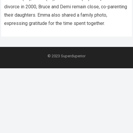
divorce in 2000, Bruce and Demi remain close, co-parenting
their daughters. Emma also shared a family photo,
expressing gratitude for the time spent together.
© 2023
Superduperior