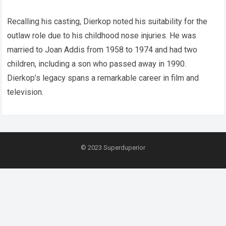
Recalling his casting, Dierkop noted his suitability for the
outlaw role due to his childhood nose injuries. He was
married to Joan Addis from 1958 to 1974 and had two
children, including a son who passed away in 1990.
Dierkop’s legacy spans a remarkable career in film and
television.
© 2023
Superduperior