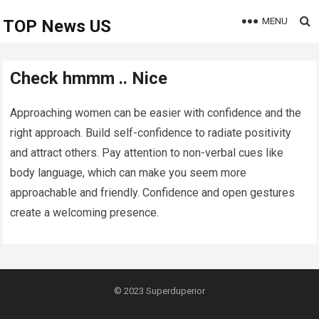
MENU
TOP News US
Check hmmm .. Nice
Approaching women can be easier with confidence and the
right approach. Build self-confidence to radiate positivity
and attract others. Pay attention to non-verbal cues like
body language, which can make you seem more
approachable and friendly. Confidence and open gestures
create a welcoming presence.
© 2023
Superduperior