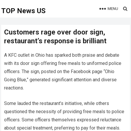
MENU
TOP News US
Customers rage over door sign,
restaurant’s response is brilliant
A KFC outlet in Ohio has sparked both praise and debate
with its door sign offering free meals to uniformed police
officers. The sign, posted on the Facebook page “Ohio
Going Blue,” generated significant attention and diverse
reactions.
Some lauded the restaurant’s initiative, while others
questioned the necessity of providing free meals to police
officers. Some officers themselves expressed reluctance
about special treatment, preferring to pay for their meals.