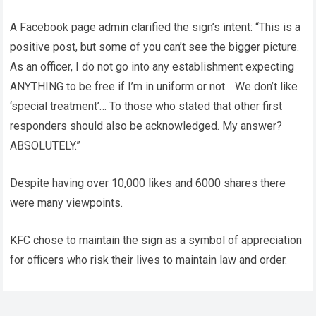
A Facebook page admin clarified the sign’s intent: “This is a
positive post, but some of you can’t see the bigger picture.
As an officer, I do not go into any establishment expecting
ANYTHING to be free if I’m in uniform or not… We don’t like
‘special treatment’… To those who stated that other first
responders should also be acknowledged. My answer?
ABSOLUTELY.”
Despite having over 10,000 likes and 6000 shares there
were many viewpoints.
KFC chose to maintain the sign as a symbol of appreciation
for officers who risk their lives to maintain law and order.