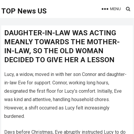
MENU
TOP News US
DAUGHTER-IN-LAW WAS ACTING
MEANLY TOWARDS THE MOTHER-
IN-LAW, SO THE OLD WOMAN
DECIDED TO GIVE HER A LESSON
Lucy, a widow, moved in with her son Connor and daughter-
in-law Eve for support. Connor, working long hours,
designated the first floor for Lucy’s comfort. Initially, Eve
was kind and attentive, handling household chores.
However, a shift occurred as Lucy felt increasingly
burdened.
Days before Christmas, Eve abruptly instructed Lucy to do