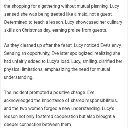
the shopping for a gathering without mutual planning. Lucy
sensed she was being treated like a maid, not a guest.
Determined to teach a lesson, Lucy showcased her culinary
skills on Christmas day, earning praise from guests.
As they cleaned up after the feast, Lucy noticed Eve’s envy.
Sensing an opportunity, Eve later apologized, realizing she
had unfairly added to Lucy’s load. Lucy, smiling, clarified her
physical limitations, emphasizing the need for mutual
understanding.
The incident prompted a positive change. Eve
acknowledged the importance of shared responsibilities,
and the two women forged a new understanding. Lucy’s
lesson not only fostered cooperation but also brought a
deeper connection between them.