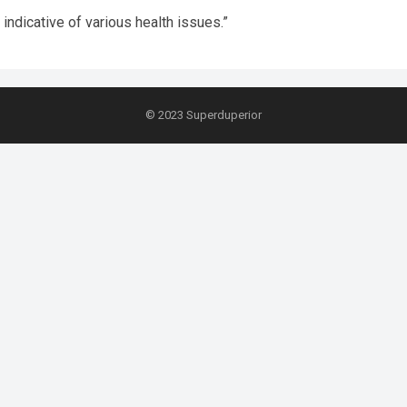
ndicative of various health issues.”
© 2023
Superduperior