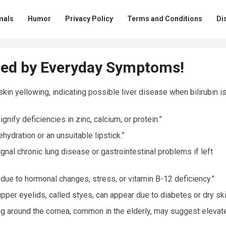
mals
Humor
Privacy Policy
Terms and Conditions
Di
ed by Everyday Symptoms!
in yellowing, indicating possible liver disease when bilirubin is
nify deficiencies in zinc, calcium, or protein.”
hydration or an unsuitable lipstick.”
gnal chronic lung disease or gastrointestinal problems if left
due to hormonal changes, stress, or vitamin B-12 deficiency.”
per eyelids, called styes, can appear due to diabetes or dry ski
ring around the cornea, common in the elderly, may suggest elevat