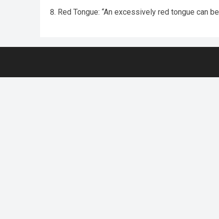
Red Tongue: “An excessively red tongue can be i