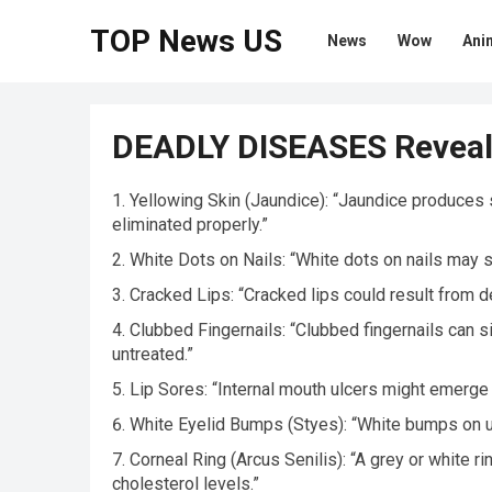
TOP News US
News
Wow
Ani
DEADLY DISEASES Reveal
Yellowing Skin (Jaundice): “Jaundice produces sk
eliminated properly.”
White Dots on Nails: “White dots on nails may sig
Cracked Lips: “Cracked lips could result from de
Clubbed Fingernails: “Clubbed fingernails can si
untreated.”
Lip Sores: “Internal mouth ulcers might emerge 
White Eyelid Bumps (Styes): “White bumps on up
Corneal Ring (Arcus Senilis): “A grey or white 
cholesterol levels.”