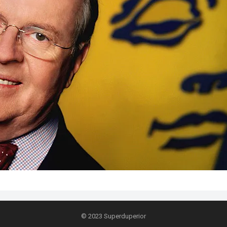
© 2023
Superduperior