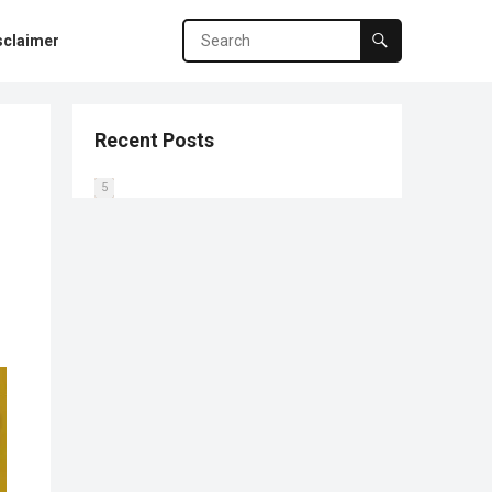
sclaimer
Recent Posts
0
1
2
3
4
5