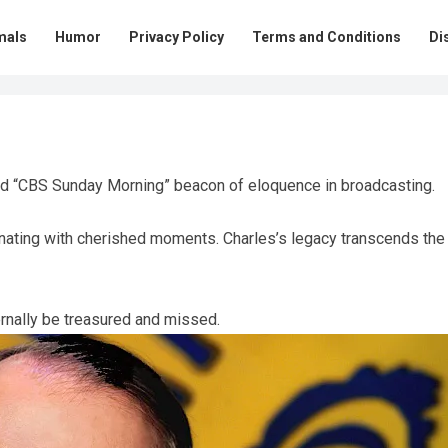
mals
Humor
Privacy Policy
Terms and Conditions
Di
ed “CBS Sunday Morning” beacon of eloquence in broadcasting.
sonating with cherished moments. Charles’s legacy transcends the
rnally be treasured and missed.