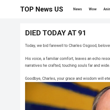
TOP News US
News
Wow
Ani
DIED TODAY AT 91
Today, we bid farewell to Charles Osgood, belov
His voice, a familiar comfort, leaves an echo re
narratives he crafted, touching souls far and wide.
Goodbye, Charles, your grace and wisdom will ete