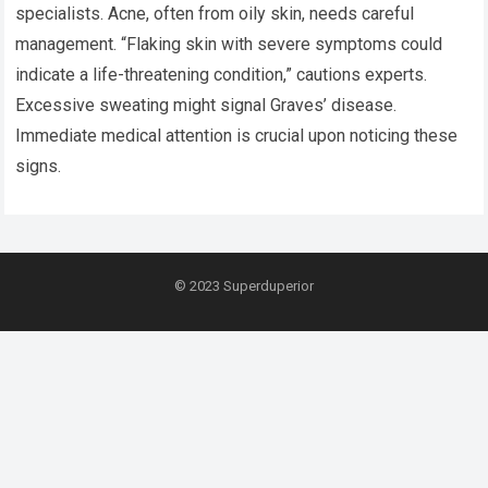
specialists. Acne, often from oily skin, needs careful
management. “Flaking skin with severe symptoms could
indicate a life-threatening condition,” cautions experts.
Excessive sweating might signal Graves’ disease.
Immediate medical attention is crucial upon noticing these
signs.
© 2023
Superduperior