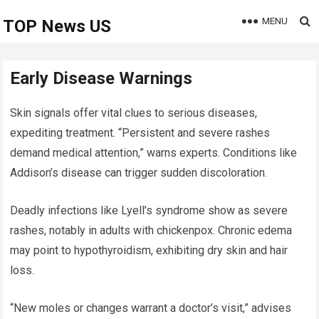
MENU
TOP News US
Early Disease Warnings
Skin signals offer vital clues to serious diseases,
expediting treatment. “Persistent and severe rashes
demand medical attention,” warns experts. Conditions like
Addison’s disease can trigger sudden discoloration.
Deadly infections like Lyell’s syndrome show as severe
rashes, notably in adults with chickenpox. Chronic edema
may point to hypothyroidism, exhibiting dry skin and hair
loss.
“New moles or changes warrant a doctor’s visit,” advises