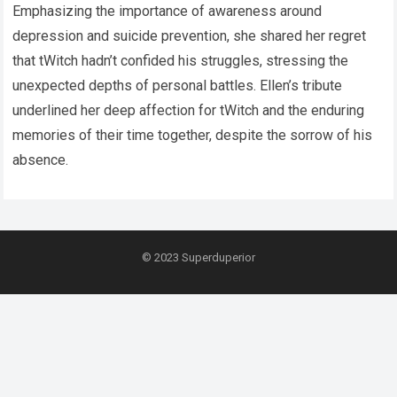
Emphasizing the importance of awareness around
depression and suicide prevention, she shared her regret
that tWitch hadn’t confided his struggles, stressing the
unexpected depths of personal battles. Ellen’s tribute
underlined her deep affection for tWitch and the enduring
memories of their time together, despite the sorrow of his
absence.
© 2023
Superduperior