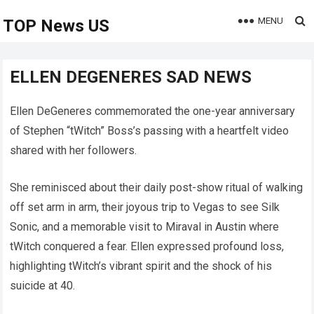
MENU
TOP News US
ELLEN DEGENERES SAD NEWS
Ellen DeGeneres commemorated the one-year anniversary
of Stephen “tWitch” Boss’s passing with a heartfelt video
shared with her followers.
She reminisced about their daily post-show ritual of walking
off set arm in arm, their joyous trip to Vegas to see Silk
Sonic, and a memorable visit to Miraval in Austin where
tWitch conquered a fear. Ellen expressed profound loss,
highlighting tWitch’s vibrant spirit and the shock of his
suicide at 40.