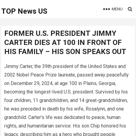
MENU
TOP News US
FORMER U.S. PRESIDENT JIMMY
CARTER DIES AT 100 IN FRONT OF
HIS FAMILY – HIS SON SPEAKS OUT
Jimmy Carter, the 39th president of the United States and
2002 Nobel Peace Prize laureate, passed away peacefully
on December 29, 2024, at age 100 in Plains, Georgia,
becoming the longest-lived U.S. president. Survived by his
four children, 11 grandchildren, and 14 great-grandchildren,
he was preceded in death by his wife, Rosalynn, and one
grandchild. Carter’s life was dedicated to peace, human
rights, and humanitarian service. His son Chip honored his
legacy, describing him as a hero who brought people