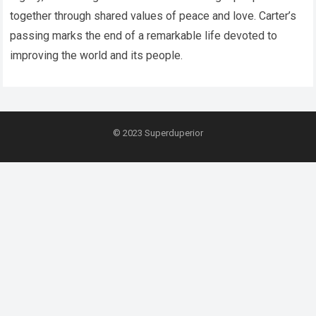
together through shared values of peace and love. Carter’s
passing marks the end of a remarkable life devoted to
improving the world and its people.
© 2023
Superduperior