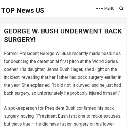
MENU
TOP News US
GEORGE W. BUSH UNDERWENT BACK
SURGERY!
Former President George W. Bush recently made headlines
for bouncing the ceremonial first pitch at the World Series
opener. His daughter, Jenna Bush Hager, shed light on the
incident, revealing that her father had back surgery earlier in
the year. She explained, “It did not, it curved, and he just had
back surgery, so unfortunately he probably injured himself.”
A spokesperson for President Bush confirmed his back
surgery, saying, “President Bush isn’t one to make excuses,
but that’s true — he did have fusion surgery on his lower