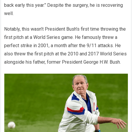
back early this year.” Despite the surgery, he is recovering
well.
Notably, this wasn’t President Bush’s first time throwing the
first pitch at a World Series game. He famously threw a
perfect strike in 2001, a month after the 9/11 attacks. He
also threw the first pitch at the 2010 and 2017 World Series
alongside his father, former President George H.W. Bush.