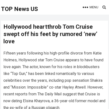
MENU
TOP News US
Hollywood heartthrob Tom Cruise
swept off his feet by rumored ‘new’
love
Fifteen years following his high-profile divorce from Katie
Holmes, Hollywood star Tom Cruise appears to have found
love again. The actor, known for his roles in blockbusters
like “Top Gun,” has been linked romantically to various
celebrities over the years, including pop sensation Shakira
and “Mission: Impossible” co-star Hayley Atwell. However,
recent reports from The Daily Mail suggest that Cruise is
now dating Elsina Khayrova, a 36-year-old former model and
the ex-wife of a Russian oligarch.