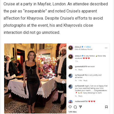
Cruise at a party in Mayfair, London. An attendee described
the pair as “inseparable” and noted Cruise’s apparent
affection for Khayrova. Despite Cruise’s efforts to avoid
photographs at the event, his and Khayrova’s close
interaction did not go unnoticed.