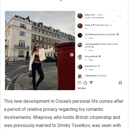
This new development in Cruise’s personal life comes after
a period of relative privacy regarding his romantic
involvements. Khayrova, who holds British citizenship and
was previously married to Dmitry Tsvetkov, was seen with