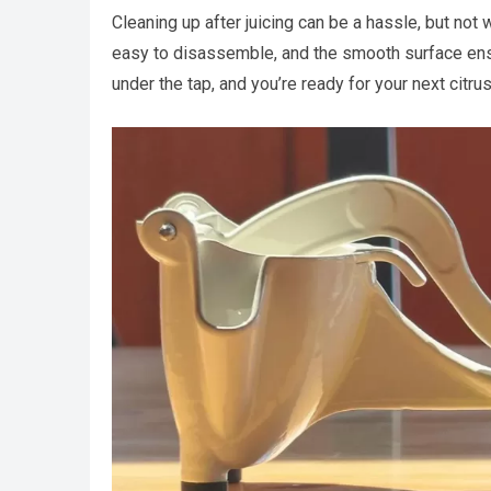
Cleaning up after juicing can be a hassle, but not 
easy to disassemble, and the smooth surface ensur
under the tap, and you’re ready for your next citr