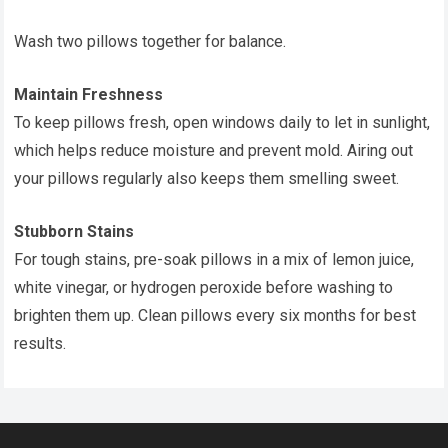
Wash two pillows together for balance.
Maintain Freshness
To keep pillows fresh, open windows daily to let in sunlight,
which helps reduce moisture and prevent mold. Airing out
your pillows regularly also keeps them smelling sweet.
Stubborn Stains
For tough stains, pre-soak pillows in a mix of lemon juice,
white vinegar, or hydrogen peroxide before washing to
brighten them up. Clean pillows every six months for best
results.