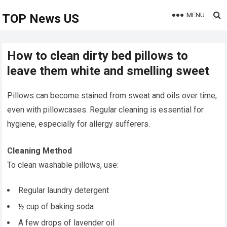
MENU
TOP News US
How to clean dirty bed pillows to
leave them white and smelling sweet
Pillows can become stained from sweat and oils over time,
even with pillowcases. Regular cleaning is essential for
hygiene, especially for allergy sufferers.
Cleaning Method
To clean washable pillows, use:
Regular laundry detergent
½ cup of baking soda
A few drops of lavender oil