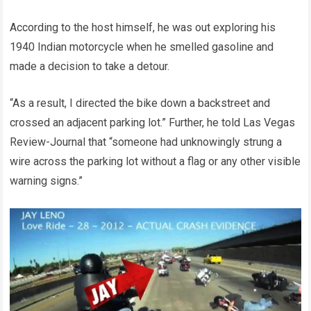
According to the host himself, he was out exploring his
1940 Indian motorcycle when he smelled gasoline and
made a decision to take a detour.
“As a result, I directed the bike down a backstreet and
crossed an adjacent parking lot.” Further, he told Las Vegas
Review-Journal that “someone had unknowingly strung a
wire across the parking lot without a flag or any other visible
warning signs.”