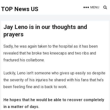
MENU
TOP News US
Jay Leno is in our thoughts and
prayers
Sadly, he was again taken to the hospital as it has been
revealed that he broke two kneecaps and two ribs and
fractured his collarbone.
Luckily, Leno isn’t someone who gives up easily so despite
the severity of his injuries he shared with his fans that he’s
been feeling fine and is back to work.
He hopes that he would be able to recover completely
in a matter of days.