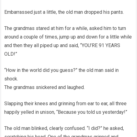
Embarrassed just a little, the old man dropped his pants.
The grandmas stared at him for a while, asked him to turn
around a couple of times, jump up and down for a little while
and then they all piped up and said, “YOU’RE 91 YEARS
OLD!”
“How in the world did you guess?” the old man said in
shock.
The grandmas snickered and laughed.
Slapping their knees and grinning from ear to ear, all three
happily yelled in unison, “Because you told us yesterday!”
The old man blinked, clearly confused. “I did?” he asked,
scratching his head. One of the grandmas grinned and