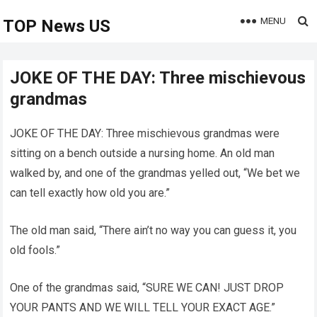
MENU
TOP News US
JOKE OF THE DAY: Three mischievous
grandmas
JOKE OF THE DAY: Three mischievous grandmas were
sitting on a bench outside a nursing home. An old man
walked by, and one of the grandmas yelled out, “We bet we
can tell exactly how old you are.”
The old man said, “There ain’t no way you can guess it, you
old fools.”
One of the grandmas said, “SURE WE CAN! JUST DROP
YOUR PANTS AND WE WILL TELL YOUR EXACT AGE.”