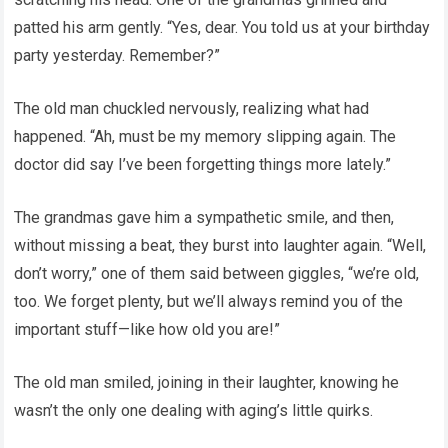
patted his arm gently. “Yes, dear. You told us at your birthday
party yesterday. Remember?”
The old man chuckled nervously, realizing what had
happened. “Ah, must be my memory slipping again. The
doctor did say I’ve been forgetting things more lately.”
The grandmas gave him a sympathetic smile, and then,
without missing a beat, they burst into laughter again. “Well,
don’t worry,” one of them said between giggles, “we’re old,
too. We forget plenty, but we’ll always remind you of the
important stuff—like how old you are!”
The old man smiled, joining in their laughter, knowing he
wasn’t the only one dealing with aging’s little quirks.