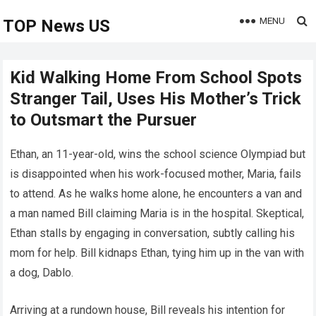
MENU
TOP News US
Kid Walking Home From School Spots
Stranger Tail, Uses His Mother’s Trick
to Outsmart the Pursuer
Ethan, an 11-year-old, wins the school science Olympiad but
is disappointed when his work-focused mother, Maria, fails
to attend. As he walks home alone, he encounters a van and
a man named Bill claiming Maria is in the hospital. Skeptical,
Ethan stalls by engaging in conversation, subtly calling his
mom for help. Bill kidnaps Ethan, tying him up in the van with
a dog, Dablo.
Arriving at a rundown house, Bill reveals his intention for