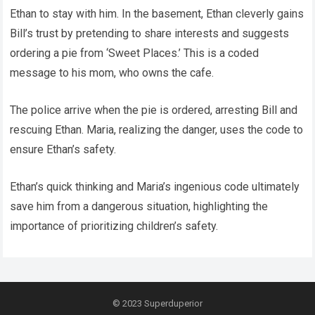
Ethan to stay with him. In the basement, Ethan cleverly gains
Bill’s trust by pretending to share interests and suggests
ordering a pie from ‘Sweet Places.’ This is a coded
message to his mom, who owns the cafe.
The police arrive when the pie is ordered, arresting Bill and
rescuing Ethan. Maria, realizing the danger, uses the code to
ensure Ethan’s safety.
Ethan’s quick thinking and Maria’s ingenious code ultimately
save him from a dangerous situation, highlighting the
importance of prioritizing children’s safety.
© 2023
Superduperior