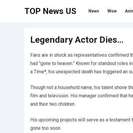
TOP News US
News
Wow
Ani
Legendary Actor Dies…
Fans are in shock as representatives confirmed t
had “gone to heaven.” Known for standout roles i
a Time*, his unexpected death has triggered an ou
Though not a household name, his talent shone th
film and television. His manager confirmed that he
and their two children.
His upcoming projects will serve as a testament t
gone too soon.