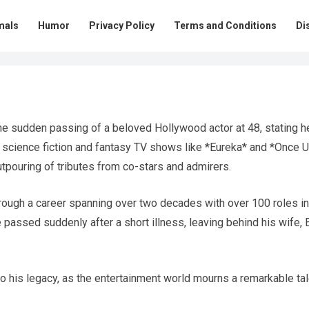
mals
Humor
Privacy Policy
Terms and Conditions
Di
he sudden passing of a beloved Hollywood actor at 48, stating h
n science fiction and fantasy TV shows like *Eureka* and *Once 
tpouring of tributes from co-stars and admirers.
rough a career spanning over two decades with over 100 roles in
 passed suddenly after a short illness, leaving behind his wife, E
o his legacy, as the entertainment world mourns a remarkable tal