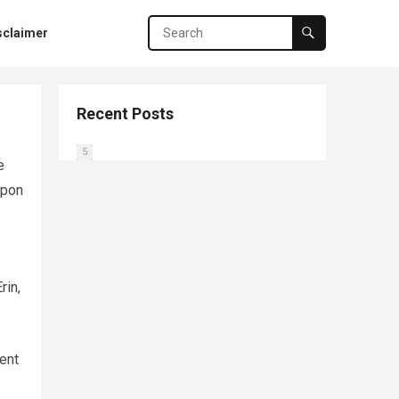
sclaimer
Recent Posts
0
1
2
3
4
5
e
Upon
rin,
ent