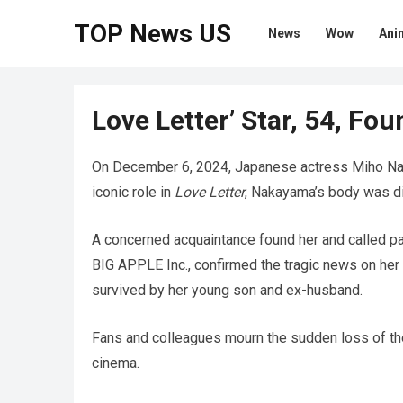
TOP News US
News
Wow
Ani
Love Letter’ Star, 54, Fo
On December 6, 2024, Japanese actress Miho Nak
iconic role in
Love Letter
, Nakayama’s body was dis
A concerned acquaintance found her and called p
BIG APPLE Inc., confirmed the tragic news on her
survived by her young son and ex-husband.
Fans and colleagues mourn the sudden loss of th
cinema.