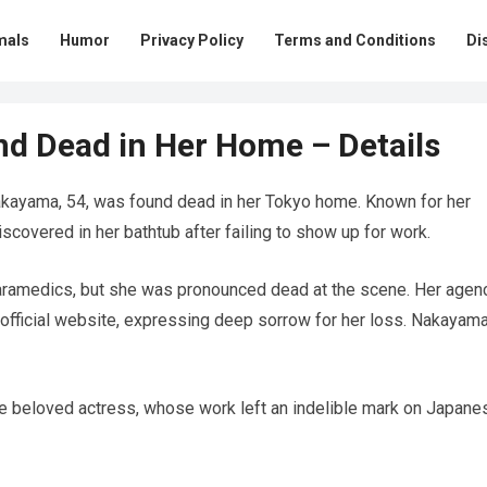
mals
Humor
Privacy Policy
Terms and Conditions
Di
und Dead in Her Home – Details
ayama, 54, was found dead in her Tokyo home. Known for her
covered in her bathtub after failing to show up for work.
aramedics, but she was pronounced dead at the scene. Her agenc
 official website, expressing deep sorrow for her loss. Nakayama
e beloved actress, whose work left an indelible mark on Japane