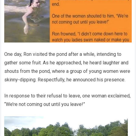
One day, Ron visited the pond after a while, intending to
gather some fruit. As he approached, he heard laughter and
shouts from the pond, where a group of young women were
skinny-dipping. Respectfully, he announced his presence.
In response to their refusal to leave, one woman exclaimed,
“We’re not coming out until you leave!”