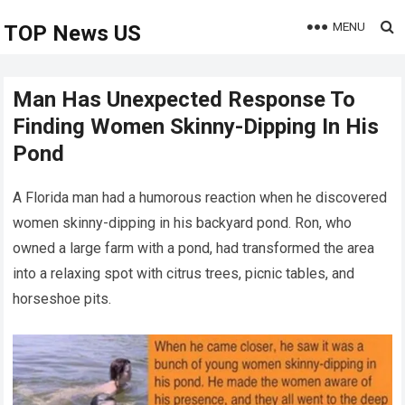
MENU
TOP News US
Man Has Unexpected Response To
Finding Women Skinny-Dipping In His
Pond
A Florida man had a humorous reaction when he discovered
women skinny-dipping in his backyard pond. Ron, who
owned a large farm with a pond, had transformed the area
into a relaxing spot with citrus trees, picnic tables, and
horseshoe pits.