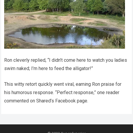
Ron cleverly replied, “I didn’t come here to watch you ladies
swim naked; I’m here to feed the alligator!”
This witty retort quickly went viral, earning Ron praise for
his humorous response. “Perfect response,” one reader
commented on Shared’s Facebook page.