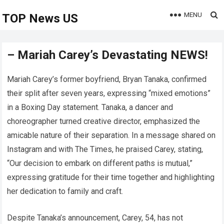
MENU
TOP News US
– Mariah Carey’s Devastating NEWS!
Mariah Carey’s former boyfriend, Bryan Tanaka, confirmed
their split after seven years, expressing “mixed emotions”
in a Boxing Day statement. Tanaka, a dancer and
choreographer turned creative director, emphasized the
amicable nature of their separation. In a message shared on
Instagram and with The Times, he praised Carey, stating,
“Our decision to embark on different paths is mutual,”
expressing gratitude for their time together and highlighting
her dedication to family and craft.
Despite Tanaka’s announcement, Carey, 54, has not