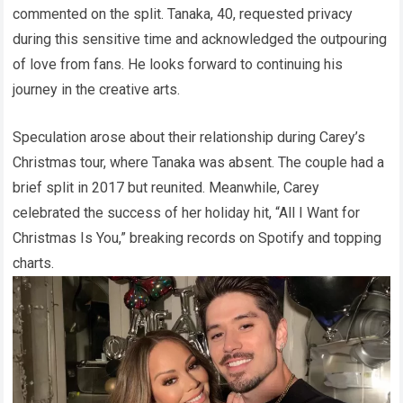
commented on the split. Tanaka, 40, requested privacy
during this sensitive time and acknowledged the outpouring
of love from fans. He looks forward to continuing his
journey in the creative arts.
Speculation arose about their relationship during Carey’s
Christmas tour, where Tanaka was absent. The couple had a
brief split in 2017 but reunited. Meanwhile, Carey
celebrated the success of her holiday hit, “All I Want for
Christmas Is You,” breaking records on Spotify and topping
charts.