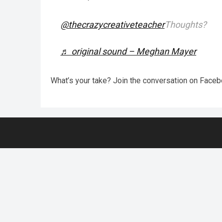
@thecrazycreativeteacher
Thoughts?
♬ original sound – Meghan Mayer
What’s your take? Join the conversation on Face