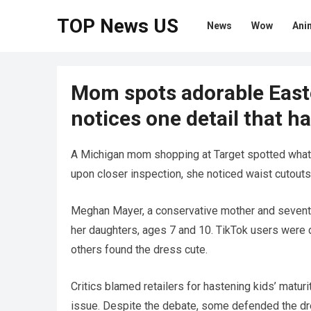
TOP News US
News
Wow
Ani
Mom spots adorable Easte
notices one detail that ha
A Michigan mom shopping at Target spotted what 
upon closer inspection, she noticed waist cutouts
Meghan Mayer, a conservative mother and seventh
her daughters, ages 7 and 10. TikTok users were 
others found the dress cute.
Critics blamed retailers for hastening kids’ matur
issue. Despite the debate, some defended the dress