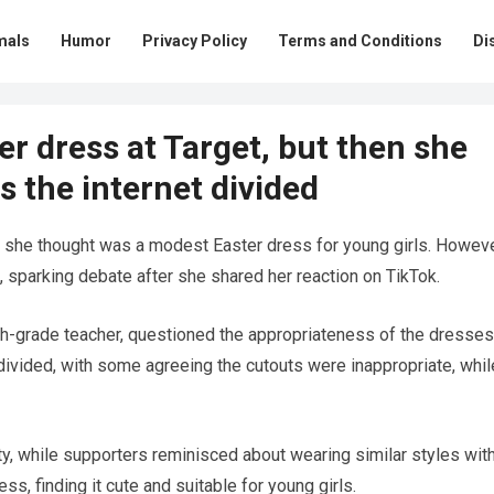
mals
Humor
Privacy Policy
Terms and Conditions
Di
r dress at Target, but then she
s the internet divided
she thought was a modest Easter dress for young girls. Howeve
, sparking debate after she shared her reaction on TikTok.
-grade teacher, questioned the appropriateness of the dresses
divided, with some agreeing the cutouts were inappropriate, whil
ity, while supporters reminisced about wearing similar styles wit
, finding it cute and suitable for young girls.