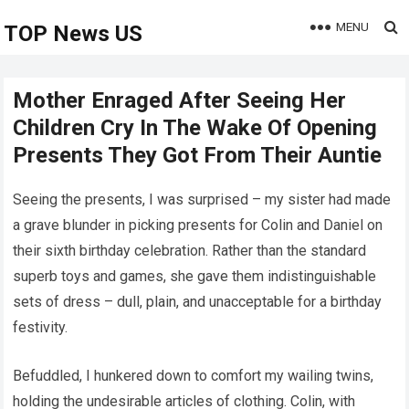
MENU
TOP News US
Mother Enraged After Seeing Her
Children Cry In The Wake Of Opening
Presents They Got From Their Auntie
Seeing the presents, I was surprised – my sister had made
a grave blunder in picking presents for Colin and Daniel on
their sixth birthday celebration. Rather than the standard
superb toys and games, she gave them indistinguishable
sets of dress – dull, plain, and unacceptable for a birthday
festivity.
Befuddled, I hunkered down to comfort my wailing twins,
holding the undesirable articles of clothing. Colin, with