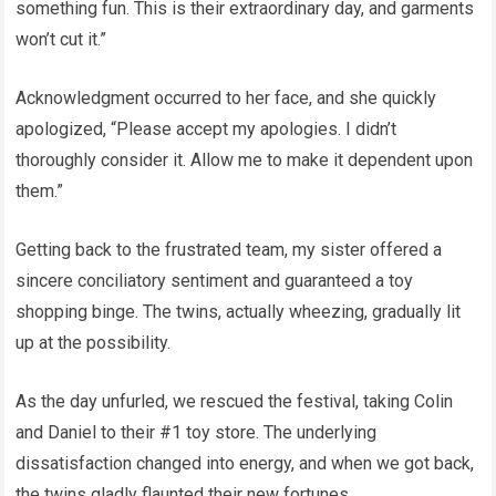
something fun. This is their extraordinary day, and garments
won’t cut it.”
Acknowledgment occurred to her face, and she quickly
apologized, “Please accept my apologies. I didn’t
thoroughly consider it. Allow me to make it dependent upon
them.”
Getting back to the frustrated team, my sister offered a
sincere conciliatory sentiment and guaranteed a toy
shopping binge. The twins, actually wheezing, gradually lit
up at the possibility.
As the day unfurled, we rescued the festival, taking Colin
and Daniel to their #1 toy store. The underlying
dissatisfaction changed into energy, and when we got back,
the twins gladly flaunted their new fortunes.