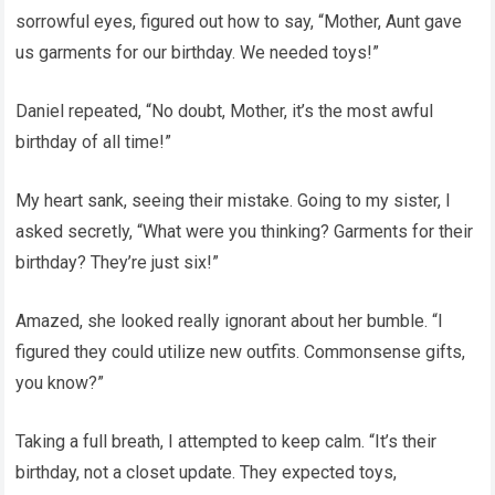
sorrowful eyes, figured out how to say, “Mother, Aunt gave
us garments for our birthday. We needed toys!”
Daniel repeated, “No doubt, Mother, it’s the most awful
birthday of all time!”
My heart sank, seeing their mistake. Going to my sister, I
asked secretly, “What were you thinking? Garments for their
birthday? They’re just six!”
Amazed, she looked really ignorant about her bumble. “I
figured they could utilize new outfits. Commonsense gifts,
you know?”
Taking a full breath, I attempted to keep calm. “It’s their
birthday, not a closet update. They expected toys,