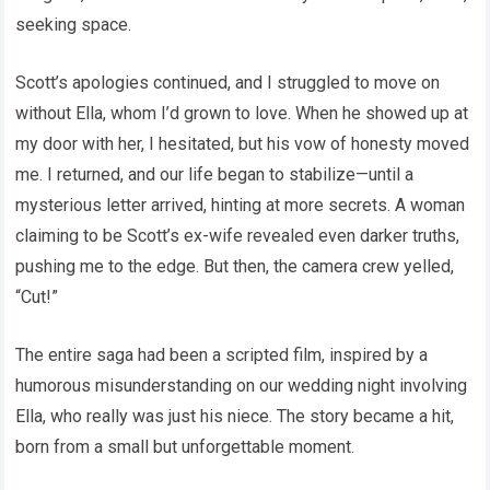
seeking space.
Scott’s apologies continued, and I struggled to move on
without Ella, whom I’d grown to love. When he showed up at
my door with her, I hesitated, but his vow of honesty moved
me. I returned, and our life began to stabilize—until a
mysterious letter arrived, hinting at more secrets. A woman
claiming to be Scott’s ex-wife revealed even darker truths,
pushing me to the edge. But then, the camera crew yelled,
“Cut!”
The entire saga had been a scripted film, inspired by a
humorous misunderstanding on our wedding night involving
Ella, who really was just his niece. The story became a hit,
born from a small but unforgettable moment.