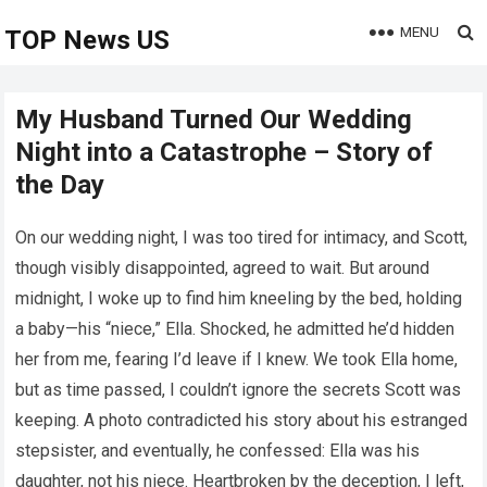
MENU
TOP News US
My Husband Turned Our Wedding
Night into a Catastrophe – Story of
the Day
On our wedding night, I was too tired for intimacy, and Scott,
though visibly disappointed, agreed to wait. But around
midnight, I woke up to find him kneeling by the bed, holding
a baby—his “niece,” Ella. Shocked, he admitted he’d hidden
her from me, fearing I’d leave if I knew. We took Ella home,
but as time passed, I couldn’t ignore the secrets Scott was
keeping. A photo contradicted his story about his estranged
stepsister, and eventually, he confessed: Ella was his
daughter, not his niece. Heartbroken by the deception, I left,