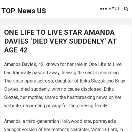
MENU
TOP News US
ONE LIFE TO LIVE STAR AMANDA
DAVIES ‘DIED VERY SUDDENLY’ AT
AGE 42
Amanda Davies, 42, known for her role in One Life to Live,
has tragically passed away, leaving the cast in mourning.
The soap opera actress, daughter of Erika Slezak and Brian
Davies, died suddenly, with no cause disclosed. Erika
Slezak, her mother, shared the heartbreaking news on her
website, requesting privacy for the grieving family.
Amanda, a third-generation Hollywood star, portrayed a
younger version of her mother’s character, Victoria Lord, in