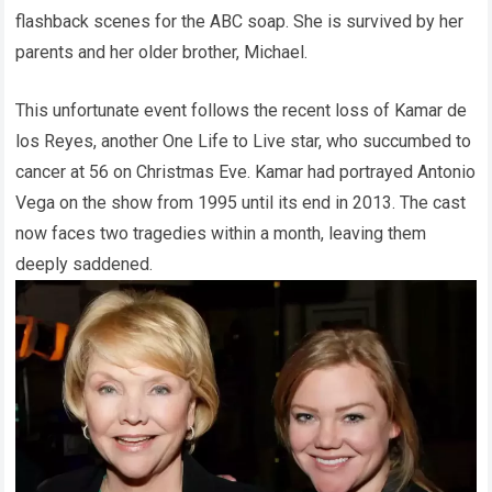
flashback scenes for the ABC soap. She is survived by her
parents and her older brother, Michael.
This unfortunate event follows the recent loss of Kamar de
los Reyes, another One Life to Live star, who succumbed to
cancer at 56 on Christmas Eve. Kamar had portrayed Antonio
Vega on the show from 1995 until its end in 2013. The cast
now faces two tragedies within a month, leaving them
deeply saddened.