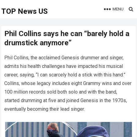
MENU
TOP News US
Phil Collins says he can “barely hold a
drumstick anymore”
Phil Collins, the acclaimed Genesis drummer and singer,
admits his health challenges have impacted his musical
career, saying, “I can scarcely hold a stick with this hand.”
Collins, whose legacy includes eight Grammy wins and over
100 million records sold both solo and with the band,
started drumming at five and joined Genesis in the 1970s,
eventually becoming their lead singer.