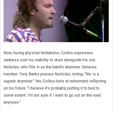
Now, facing physical limitations, Collins expresses
sadness over his inability to drum alongside his son
Nicholas, who fills in as the band’s drummer. Genesis
member Tony Banks praises Nicholas, noting, “Nic is a
superb drummer.” Yet, Collins hints at retirement, reflecting
on his future: “I believe it’s probably putting it to bed to
some extent. I’m not sure if I want to go out on the road
anymore.”