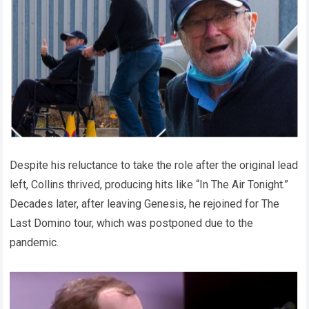
Despite his reluctance to take the role after the original lead
left, Collins thrived, producing hits like “In The Air Tonight.”
Decades later, after leaving Genesis, he rejoined for The
Last Domino tour, which was postponed due to the
pandemic.