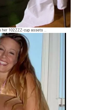
ms her 102ZZZ-cup assets …