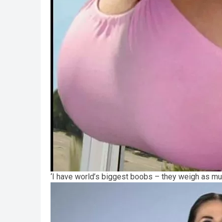
‘I have world’s biggest boobs – they weigh as m