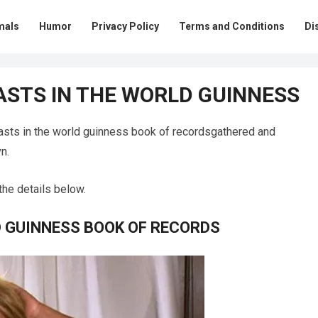
mals
Humor
Privacy Policy
Terms and Conditions
Di
ASTS IN THE WORLD GUINNESS
asts in the world guinness book of recordsgathered and
n.
the details below.
D GUINNESS BOOK OF RECORDS