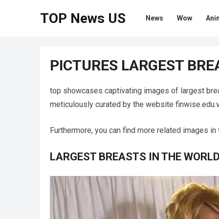
TOP News US
News
Wow
Ani
PICTURES LARGEST BRE
top showcases captivating images of largest bre
meticulously curated by the website finwise.edu.v
Furthermore, you can find more related images in 
LARGEST BREASTS IN THE WORL