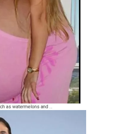
uch as watermelons and …