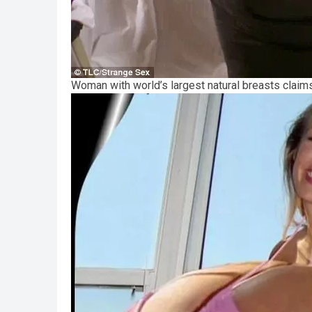
Woman with world’s largest natural breasts clai