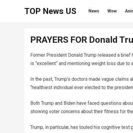
TOP News US
News
Wow
Ani
PRAYERS FOR Donald Tr
Former President Donald Trump released a brief he
is “excellent” and mentioning weight loss due to a
In the past, Trump’s doctors made vague claims ab
“healthiest individual ever elected to the presiden
Both Trump and Biden have faced questions about th
showing voter concerns about their fitness for th
Trump, in particular, has touted his cognitive tes