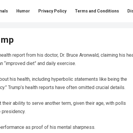
mals
Humor
Privacy Policy
Terms and Conditions
Di
ump
alth report from his doctor, Dr. Bruce Aronwald, claiming his hea
n “improved diet” and daily exercise.
out his health, including hyperbolic statements like being the
cy.” Trump’s health reports have often omitted crucial details.
eir ability to serve another term, given their age, with polls
e presidency.
t performance as proof of his mental sharpness.