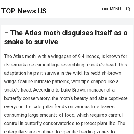
MENU
TOP News US
– The Atlas moth disguises itself as a
snake to survive
The Atlas moth, with a wingspan of 9.4 inches, is known for
its remarkable camouflage resembling a snake’s head. This
adaptation helps it survive in the wild. Its reddish-brown
wings feature intricate patterns, with tips shaped like a
snake’s head. According to Luke Brown, manager of a
butterfly conservatory, the moth’s beauty and size captivate
everyone. Its caterpillar feeds on various tree leaves,
consuming large amounts of food, which requires careful
control in butterfly conservatories to protect plant life. The
caterpillars are confined to specific feeding zones to