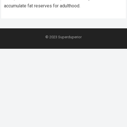
accumulate fat reserves for adulthood.
© 2023
Superduperior