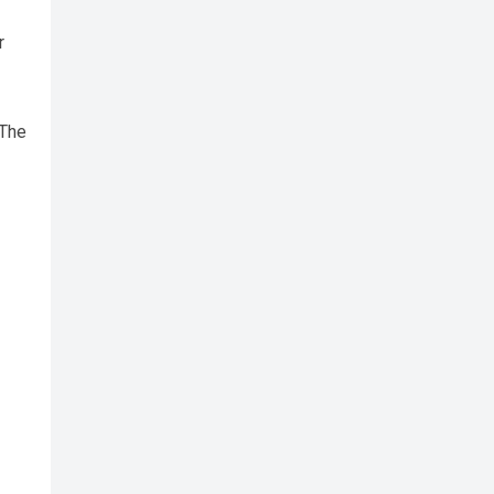
r
 The