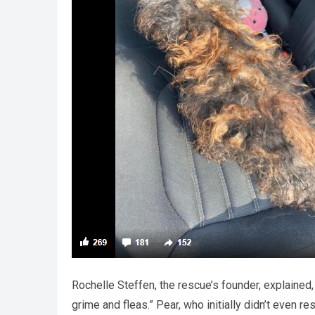
Rochelle Steffen, the rescue’s founder, explained,
grime and fleas.” Pear, who initially didn’t even r