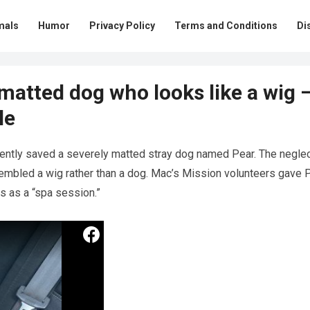
mals
Humor
Privacy Policy
Terms and Conditions
Di
 matted dog who looks like a wig 
le
ently saved a severely matted stray dog named Pear. The negle
sembled a wig rather than a dog. Mac’s Mission volunteers gave 
s as a “spa session.”