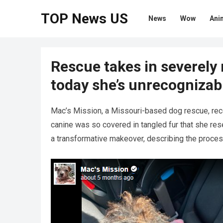
TOP News US
News
Wow
Ani
Rescue takes in severely
today she’s unrecognizab
Mac’s Mission, a Missouri-based dog rescue, rec
canine was so covered in tangled fur that she re
a transformative makeover, describing the proces