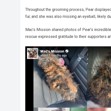
Throughout the grooming process, Pear displayed 
fur, and she was also missing an eyeball, likely du
Mac’s Mission shared photos of Pear’s incredible
rescue expressed gratitude to their supporters a