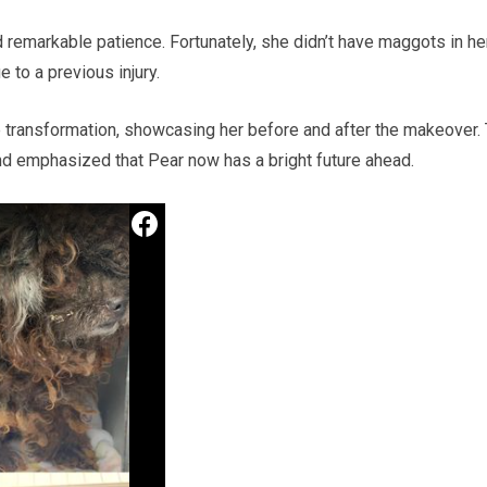
remarkable patience. Fortunately, she didn’t have maggots in he
e to a previous injury.
 transformation, showcasing her before and after the makeover.
nd emphasized that Pear now has a bright future ahead.