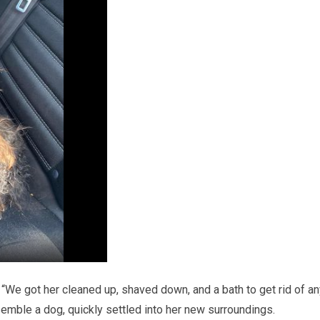
 “We got her cleaned up, shaved down, and a bath to get rid of a
esemble a dog, quickly settled into her new surroundings.