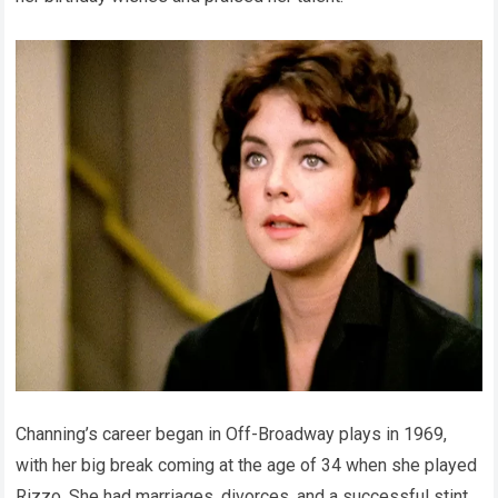
Channing’s career began in Off-Broadway plays in 1969,
with her big break coming at the age of 34 when she played
Rizzo. She had marriages, divorces, and a successful stint