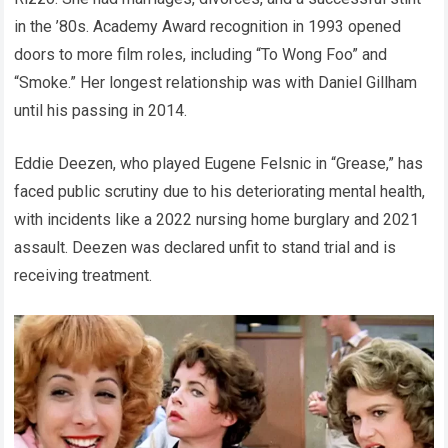
in the ’80s. Academy Award recognition in 1993 opened
doors to more film roles, including “To Wong Foo” and
“Smoke.” Her longest relationship was with Daniel Gillham
until his passing in 2014.
Eddie Deezen, who played Eugene Felsnic in “Grease,” has
faced public scrutiny due to his deteriorating mental health,
with incidents like a 2022 nursing home burglary and 2021
assault. Deezen was declared unfit to stand trial and is
receiving treatment.