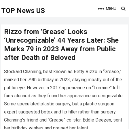
MENU
TOP News US
Rizzo from ‘Grease’ Looks
‘Unrecognizable’ 44 Years Later: She
Marks 79 in 2023 Away from Public
after Death of Beloved
Stockard Channing, best known as Betty Rizzo in “Grease,”
marked her 79th birthday in 2023, staying mostly out of the
public eye. However, a 2017 appearance on “Lorraine” left
fans stunned as they found her appearance unrecognizable.
Some speculated plastic surgery, but a plastic surgeon
expert suggested botox and lip filler rather than surgery.
Channing’s friend and “Grease” co-star, Eddie Deezen, sent
her birthday wishes and praised her talent.