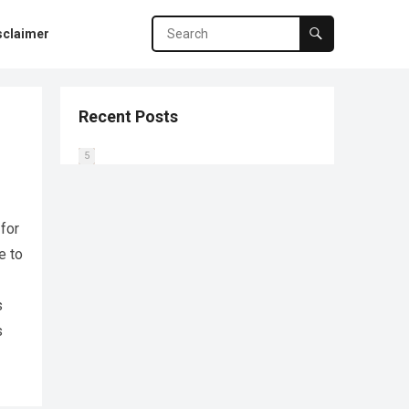
sclaimer
Recent Posts
0
1
2
3
4
5
 for
e to
s
s