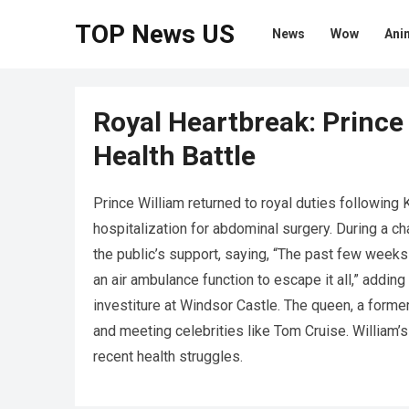
TOP News US
News
Wow
Ani
Royal Heartbreak: Prince 
Health Battle
Prince William returned to royal duties following
hospitalization for abdominal surgery. During a ch
the public’s support, saying, “The past few weeks
an air ambulance function to escape it all,” adding
investiture at Windsor Castle. The queen, a former
and meeting celebrities like Tom Cruise. William’
recent health struggles.