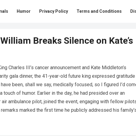
mals
Humor
Privacy Policy
Terms and Conditions
Di
William Breaks Silence on Kate’s
 King Charles III’s cancer announcement and Kate Middleton’s
arity gala dinner, the 41-year-old future king expressed gratitude
 have been, shall we say, medically focused, so I figured I’d com
 a touch of humor. Earlier in the day, he had presided over an
 air ambulance pilot, joined the event, engaging with fellow pilot
s remarks marked the first time he publicly addressed his family’