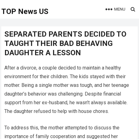
MENU
TOP News US
SEPARATED PARENTS DECIDED TO
TAUGHT THEIR BAD BEHAVING
DAUGHTER A LESSON
After a divorce, a couple decided to maintain a healthy
environment for their children. The kids stayed with their
mother. Being a single mother was tough, and her teenage
daughter’s behavior was challenging. Despite financial
support from her ex-husband, he wasn’t always available.
The daughter refused to help with house chores.
To address this, the mother attempted to discuss the
importance of family cooperation and suggested her