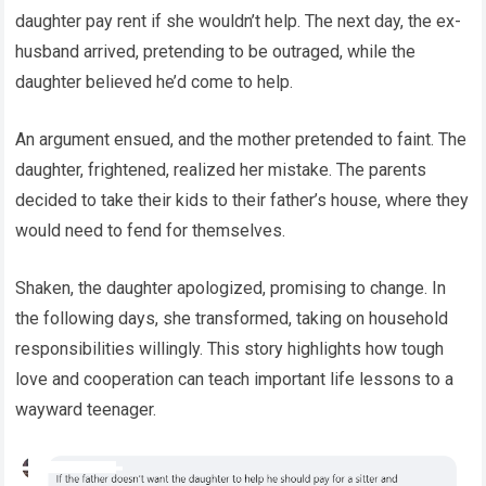
daughter pay rent if she wouldn’t help. The next day, the ex-
husband arrived, pretending to be outraged, while the
daughter believed he’d come to help.
An argument ensued, and the mother pretended to faint. The
daughter, frightened, realized her mistake. The parents
decided to take their kids to their father’s house, where they
would need to fend for themselves.
Shaken, the daughter apologized, promising to change. In
the following days, she transformed, taking on household
responsibilities willingly. This story highlights how tough
love and cooperation can teach important life lessons to a
wayward teenager.