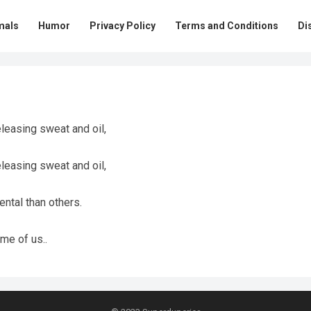
mals
Humor
Privacy Policy
Terms and Conditions
Di
eleasing sweat and oil,
eleasing sweat and oil,
ntal than others.
me of us..