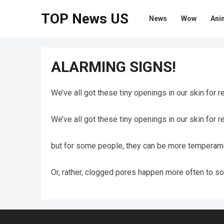
TOP News US
News
Wow
Ani
ALARMING SIGNS!
We’ve all got these tiny openings in our skin for r
We’ve all got these tiny openings in our skin for r
but for some people, they can be more temperame
Or, rather, clogged pores happen more often to so