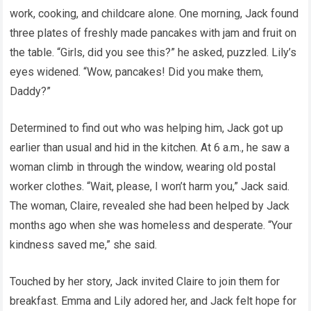
work, cooking, and childcare alone. One morning, Jack found
three plates of freshly made pancakes with jam and fruit on
the table. “Girls, did you see this?” he asked, puzzled. Lily’s
eyes widened. “Wow, pancakes! Did you make them,
Daddy?”
Determined to find out who was helping him, Jack got up
earlier than usual and hid in the kitchen. At 6 a.m., he saw a
woman climb in through the window, wearing old postal
worker clothes. “Wait, please, I won’t harm you,” Jack said.
The woman, Claire, revealed she had been helped by Jack
months ago when she was homeless and desperate. “Your
kindness saved me,” she said.
Touched by her story, Jack invited Claire to join them for
breakfast. Emma and Lily adored her, and Jack felt hope for