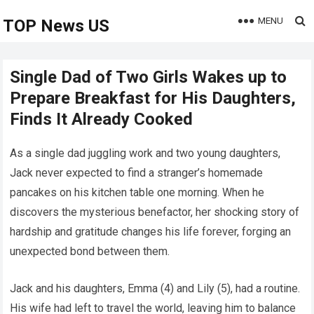
MENU
TOP News US
Single Dad of Two Girls Wakes up to
Prepare Breakfast for His Daughters,
Finds It Already Cooked
As a single dad juggling work and two young daughters,
Jack never expected to find a stranger’s homemade
pancakes on his kitchen table one morning. When he
discovers the mysterious benefactor, her shocking story of
hardship and gratitude changes his life forever, forging an
unexpected bond between them.
Jack and his daughters, Emma (4) and Lily (5), had a routine.
His wife had left to travel the world, leaving him to balance