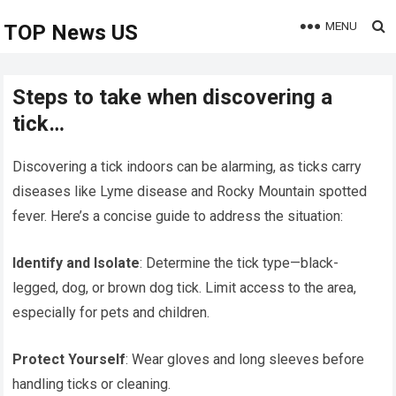
MENU
TOP News US
Steps to take when discovering a
tick…
Discovering a tick indoors can be alarming, as ticks carry
diseases like Lyme disease and Rocky Mountain spotted
fever. Here’s a concise guide to address the situation:
Identify and Isolate
: Determine the tick type—black-
legged, dog, or brown dog tick. Limit access to the area,
especially for pets and children.
Protect Yourself
: Wear gloves and long sleeves before
handling ticks or cleaning.