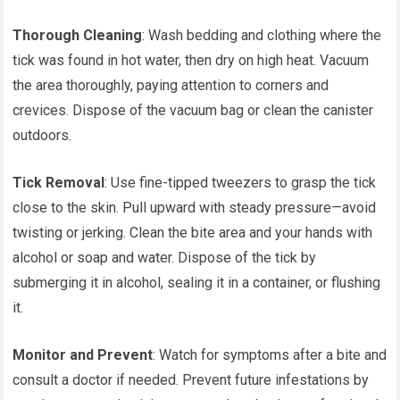
Thorough Cleaning
: Wash bedding and clothing where the
tick was found in hot water, then dry on high heat. Vacuum
the area thoroughly, paying attention to corners and
crevices. Dispose of the vacuum bag or clean the canister
outdoors.
Tick Removal
: Use fine-tipped tweezers to grasp the tick
close to the skin. Pull upward with steady pressure—avoid
twisting or jerking. Clean the bite area and your hands with
alcohol or soap and water. Dispose of the tick by
submerging it in alcohol, sealing it in a container, or flushing
it.
Monitor and Prevent
: Watch for symptoms after a bite and
consult a doctor if needed. Prevent future infestations by