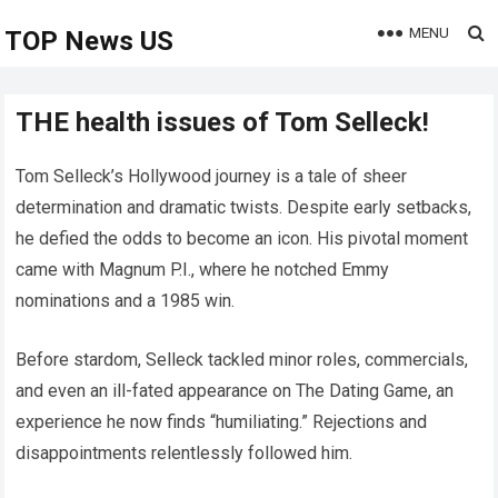
MENU
TOP News US
THE health issues of Tom Selleck!
Tom Selleck’s Hollywood journey is a tale of sheer
determination and dramatic twists. Despite early setbacks,
he defied the odds to become an icon. His pivotal moment
came with Magnum P.I., where he notched Emmy
nominations and a 1985 win.
Before stardom, Selleck tackled minor roles, commercials,
and even an ill-fated appearance on The Dating Game, an
experience he now finds “humiliating.” Rejections and
disappointments relentlessly followed him.