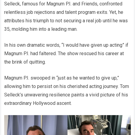
Selleck, famous for Magnum P.I. and Friends, confronted
relentless job rejections and talent program exits. Yet, he
attributes his triumph to not securing a real job until he was
35, molding him into a leading man.
In his own dramatic words, “I would have given up acting” if
Magnum P.I. had faltered. The show rescued his career at
the brink of quitting.
Magnum P.I. swooped in “just as he wanted to give up,”
allowing him to persist on his cherished acting journey. Tom
Selleck’s unwavering resilience paints a vivid picture of his
extraordinary Hollywood ascent.